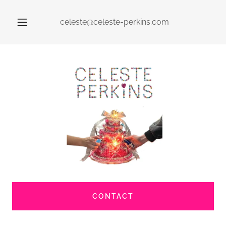
celeste@celeste-perkins.com
CONTACT